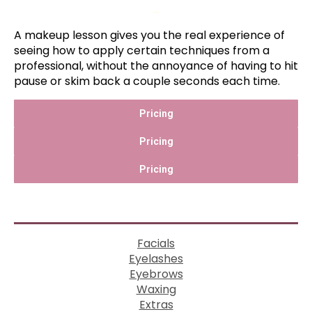
–
A makeup lesson gives you the real experience of
seeing how to apply certain techniques from a
professional, without the annoyance of having to hit
pause or skim back a couple seconds each time.
Pricing
Pricing
Pricing
Facials
Eyelashes
Eyebrows
Waxing
Extras