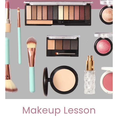
Makeup Lesson