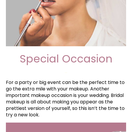
Special Occasion
–
For a party or big event can be the perfect time to
go the extra mile with your makeup. Another
important makeup occasion is your wedding. Bridal
makeup is all about making you appear as the
prettiest version of yourself, so this isn’t the time to
try a new look.