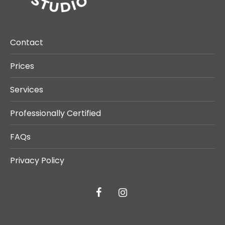
Contact
Prices
Services
Professionally Certified
FAQs
Privacy Policy