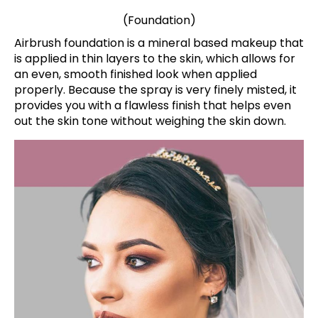
(Foundation)
Airbrush foundation is a mineral based makeup that
is applied in thin layers to the skin, which allows for
an even, smooth finished look when applied
properly. Because the spray is very finely misted, it
provides you with a flawless finish that helps even
out the skin tone without weighing the skin down.