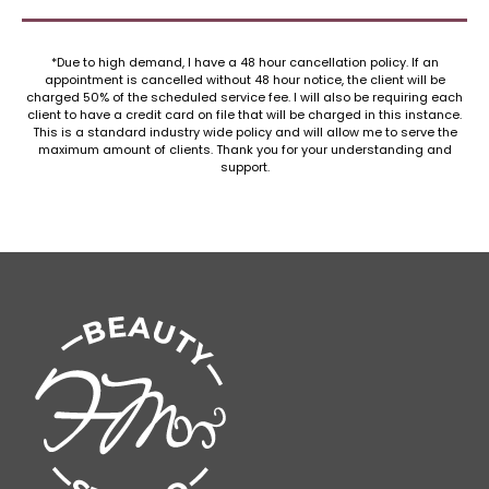
*Due to high demand, I have a 48 hour cancellation policy. If an
appointment is cancelled without 48 hour notice, the client will be
charged 50% of the scheduled service fee. I will also be requiring each
client to have a credit card on file that will be charged in this instance.
This is a standard industry wide policy and will allow me to serve the
maximum amount of clients. Thank you for your understanding and
support.