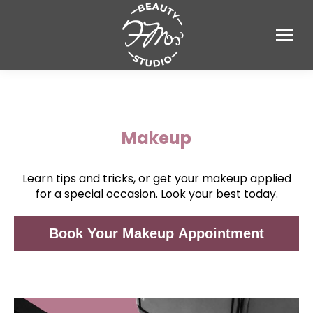
Makeup
Learn tips and tricks, or get your makeup applied
for a special occasion. Look your best today.
Book Your Makeup Appointment