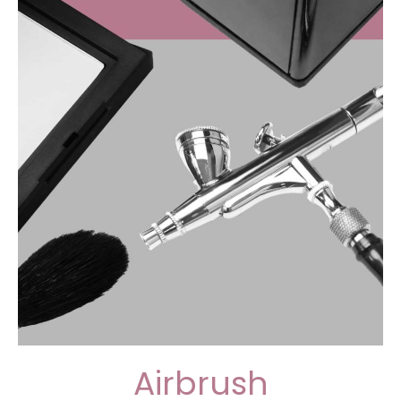
Airbrush