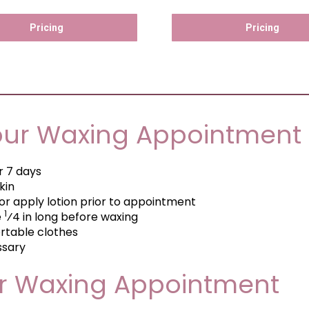
Pricing
Pricing
our Waxing Appointment
or 7 days
kin
or apply lotion prior to appointment
1
e
⁄4 in long before waxing
table clothes
ssary
ur Waxing Appointment