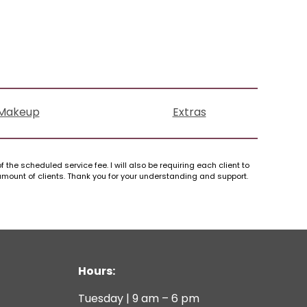
Makeup
Extras
 the scheduled service fee. I will also be requiring each client to
 amount of clients. Thank you for your understanding and support.
Hours:
Tuesday | 9 am – 6 pm