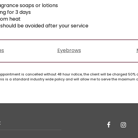
agrance soaps or lotions
ing for 3 days
rom heat
should be avoided after your service
es
Eyebrows
ppointment is cancelled without 48 hour notice, the client will be charged 50% of
. This is a standard industry wide policy and will allow me to serve the maximum
t