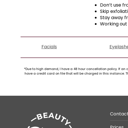
Don’t use fr
Skip exfoliat
Stay away f
Working out 
Facials
Eyelash
*Due to high demand, I have a 48 hour cancellation policy. If an a
have a credit card on file that will be charged in this instance
Contac
Prices