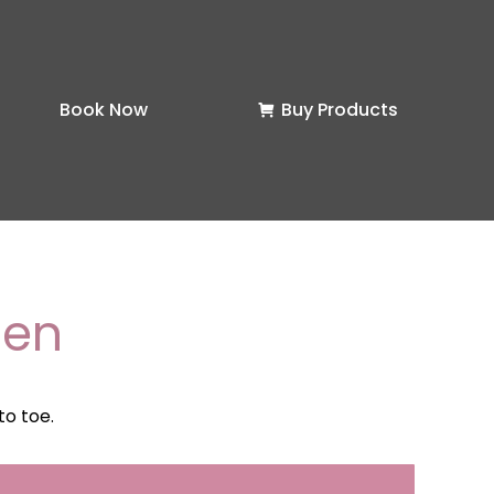
Book Now
Buy Products
men
to toe.