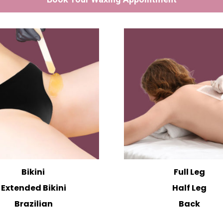
Bikini
Full Leg
Extended Bikini
Half Leg
Brazilian
Back