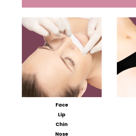
Face
Lip
Chin
Nose