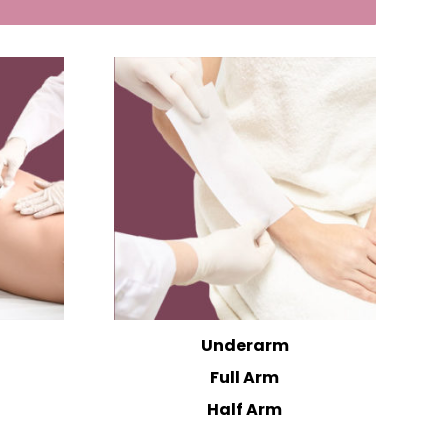
Underarm
Full Arm
Half Arm