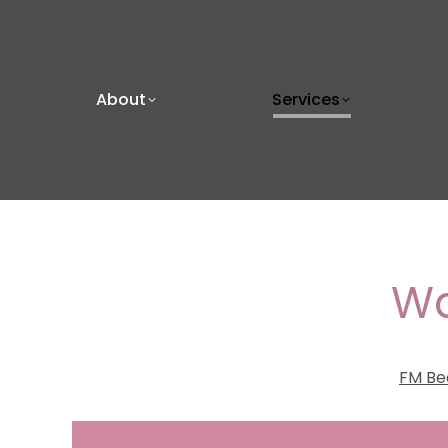
About
Services
Wa
FM Be