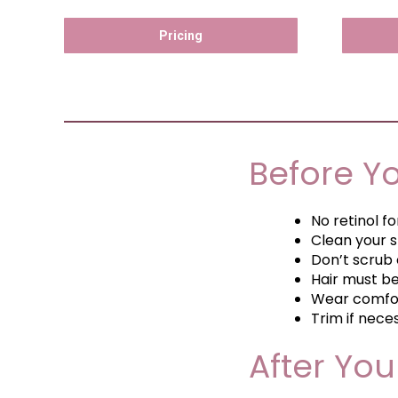
Pricing
Before Y
No retinol f
Clean your s
Don’t scrub 
Hair must b
Wear comfor
Trim if nece
After Yo