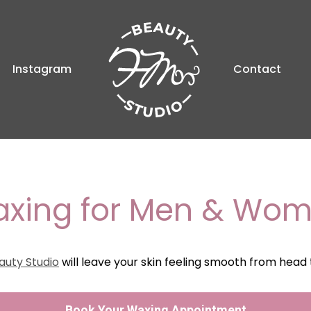
Instagram
Contact
xing for Men & Wo
auty Studio
will leave your skin feeling smooth from head 
Book Your Waxing Appointment